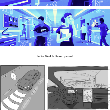
Initial Sketch Development