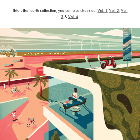
This is the fourth collection; you can also check out
Vol. 1
,
Vol. 2
,
Vol.
3
&
Vol. 4
.