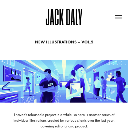
NEW ILLUSTRATIONS – VOL.5
I haven't released a project in a while, so here is another series of
individual illustrations created for various clients over the last year,
covering editorial and product.