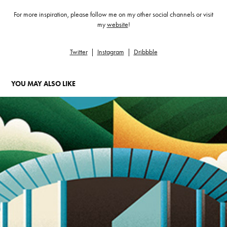
For more inspiration, please follow me on my other social channels or visit
my
website
!
Twitter
|
Instagram
|
Dribbble
YOU MAY ALSO LIKE