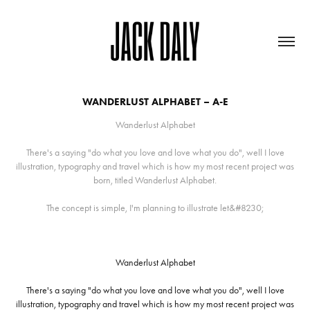
WANDERLUST ALPHABET – A-E
Wanderlust Alphabet
There's a saying "do what you love and love what you do", well I love
illustration, typography and travel which is how my most recent project was
born, titled Wanderlust Alphabet.
The concept is simple, I'm planning to illustrate let&#8230;
Wanderlust Alphabet
There's a saying
"do what you love and love what you do"
, well I love
illustration, typography and travel which is how my most recent project was