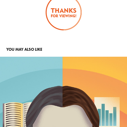
YOU MAY ALSO LIKE