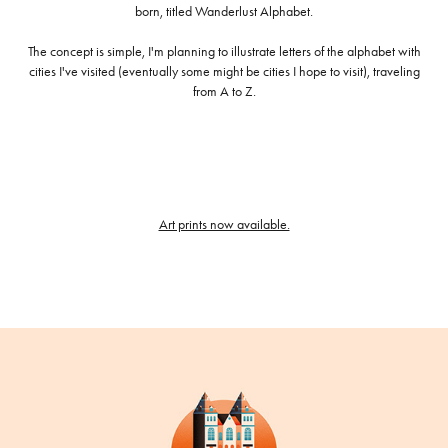
born, titled Wanderlust Alphabet.
The concept is simple, I'm planning to illustrate letters of the alphabet with
cities I've visited (eventually some might be cities I hope to visit), traveling
from A to Z.
Art prints now available.