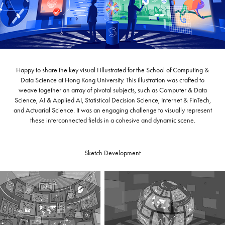
Happy to share the key visual I illustrated for the School of Computing &
Data Science at Hong Kong University. This illustration was crafted to
weave together an array of pivotal subjects, such as Computer & Data
Science, AI & Applied AI, Statistical Decision Science, Internet & FinTech,
and Actuarial Science. It was an engaging challenge to visually represent
these interconnected fields in a cohesive and dynamic scene.
Sketch Development