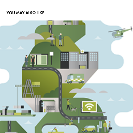
YOU MAY ALSO LIKE
GREEN INVESTMENT BANK
2015