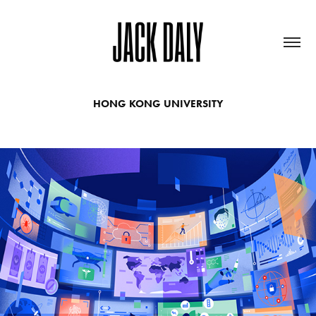
HONG KONG UNIVERSITY