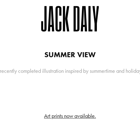
SUMMER VIEW
recently completed illustration inspired by summertime and holida
Art prints now available.