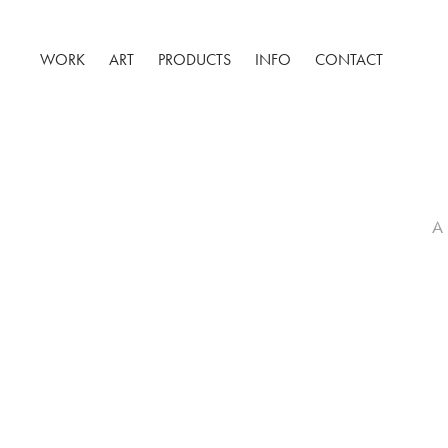
WORK
ART
PRODUCTS
INFO
CONTACT
A 