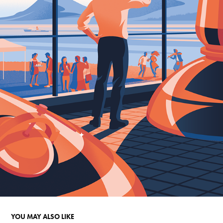
YOU MAY ALSO LIKE