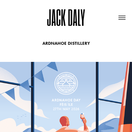
ARDNAHOE DISTILLERY