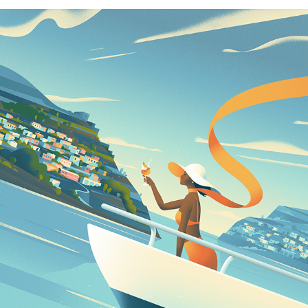
NEW ILLUSTRATIONS – VOL.6
2023