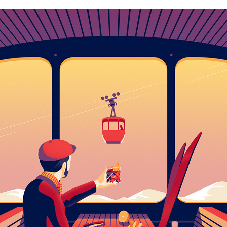
NEW ILLUSTRATIONS – VOL.4
2022