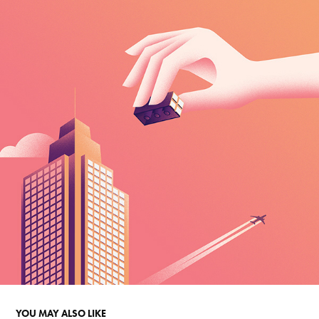
YOU MAY ALSO LIKE