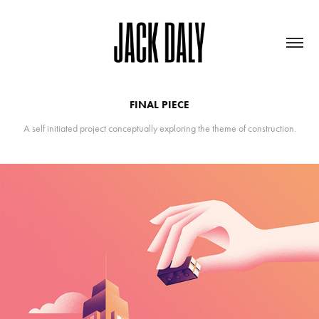
FINAL PIECE
A self initiated project conceptually exploring the theme of construction.