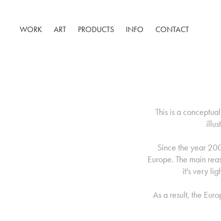
WORK
ART
PRODUCTS
INFO
CONTACT
This is a conceptua
illu
Since the year 200
Europe. The main reason
it's very l
As a result, the Eur