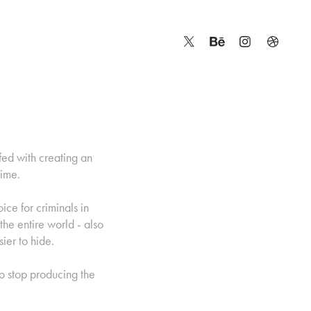
fed with creating an
rime.
ce for criminals in
 the entire world - also
ier to hide.
to stop producing the