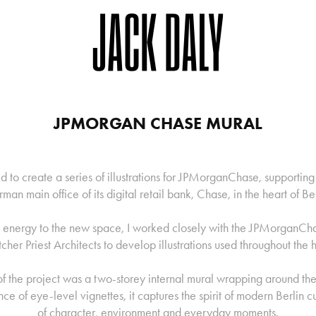
JPMORGAN CHASE MURAL
 to create a series of illustrations for JPMorganChase, supporting
man main office of its digital retail bank, Chase, in the heart of Ber
d energy to the new space, I worked closely with the JPMorganCh
tcher Priest Architects to develop illustrations used throughout the 
f the project was a two-storey internal mural wrapping around the 
e of eye-level vignettes, it captures the spirit of modern Berlin c
of character, environment and everyday moments.