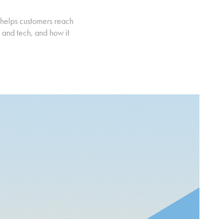
 helps customers reach
 and tech, and how it