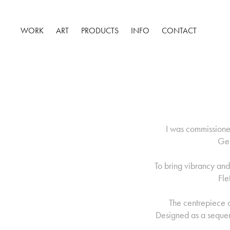
WORK
ART
PRODUCTS
INFO
CONTACT
I was commissioned
Ger
To bring vibrancy an
Fle
The centrepiece o
Designed as a sequenc