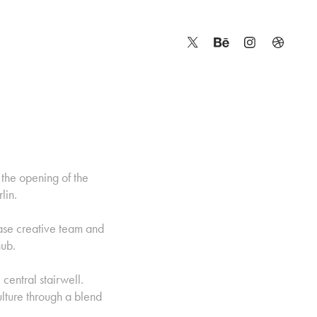
 the opening of the
lin.
ase creative team and
hub.
central stairwell.
ulture through a blend