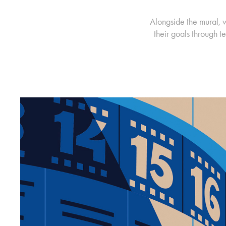
Alongside the mural, 
their goals through 