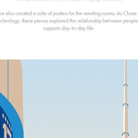
we also created a suite of posters for the meeting rooms. As Chase
technology, these pieces explored the relationship between people